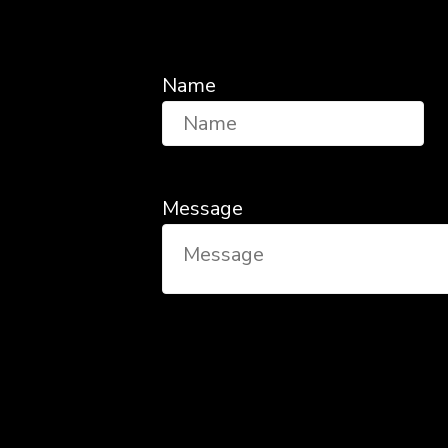
Name
Message