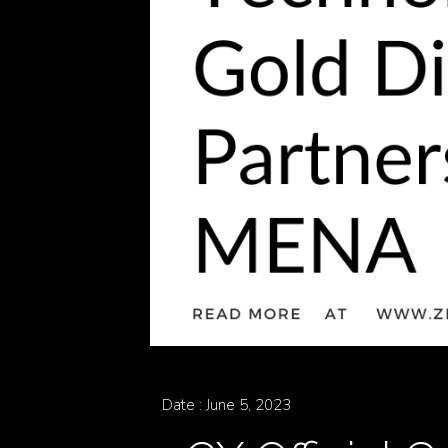
Zen
Careers
Contact
Date : June 5, 2023