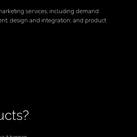
 marketing services, including demand
nt, design and integration, and product
ucts?
e it happen.