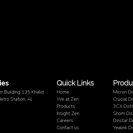
ies
Quick Links
Produ
er Building 135 Khalid
Home
Micron Di
tro Station, Al
We at Zen
Crucial D
Products
3CX Distr
Insight Zen
Snom Dist
Careers
Dinstar D
Contact us
Yealink D