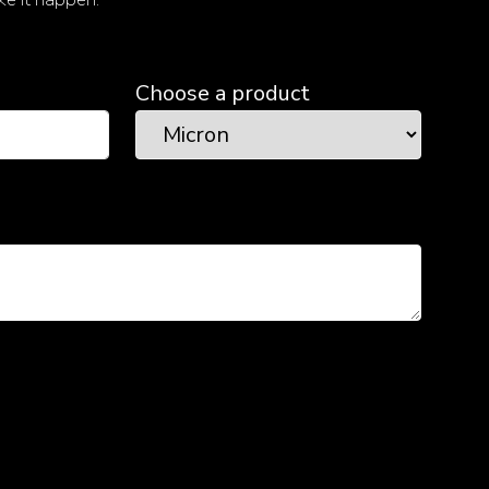
Choose a product