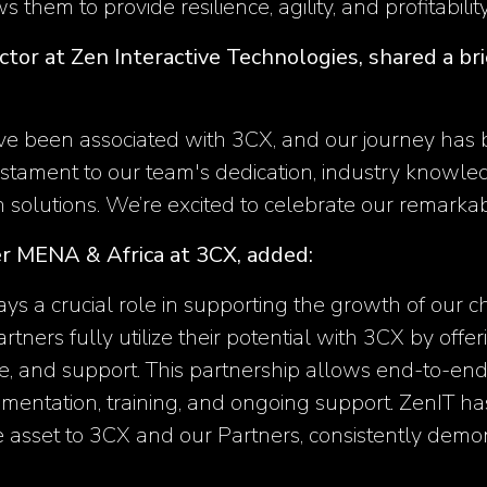
ws them to provide resilience, agility, and profitabilit
ector at Zen Interactive Technologies, shared a b
e been associated with 3CX, and our journey has b
testament to our team's dedication, industry knowl
solutions. We’re excited to celebrate our remarkab
r MENA & Africa at 3CX, added:
ays a crucial role in supporting the growth of our c
Partners fully utilize their potential with 3CX by off
e, and support. This partnership allows end-to-end
entation, training, and ongoing support. ZenIT has
e asset to 3CX and our Partners, consistently demons