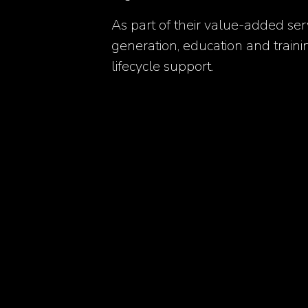
As part of their value-added ser
generation, education and train
lifecycle support.