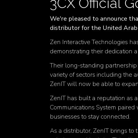
3CX Official G
We're pleased to announce that
distributor for the United Ara
Zen Interactive Technologies has
demonstrating their dedication a
Their long-standing partnership
variety of sectors including the 
ZenIT will now be able to expa
ZenIT has built a reputation as 
Communications System paired w
businesses to stay connected​​.
As a distributor, ZenIT brings to