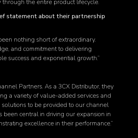
y through the entire product lifecycle​.
rief statement about their partnership
een nothing short of extraordinary.
edge, and commitment to delivering
le success and exponential growth.’’
hannel Partners. As a 3CX Distributor, they
ering a variety of value-added services and
 solutions to be provided to our channel
 been central in driving our expansion in
trating excellence in their performance.’’