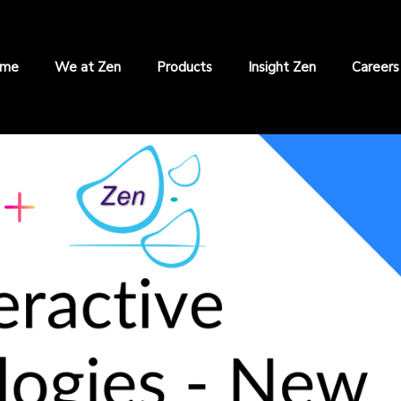
me
We at Zen
Products
Insight Zen
Careers