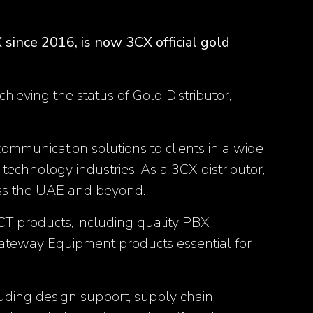
since 2016, is now 3CX official gold
ieving the status of Gold Distributor,
ommunication solutions to clients in a wide
 technology industries. As a 3CX distributor,
oss the UAE and beyond.
ICT products, including quality PBX
ateway Equipment products essential for
ncluding design support, supply chain