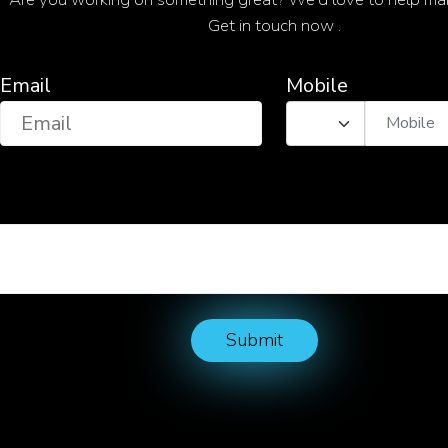
Get in touch now .
Email
Mobile
Submit