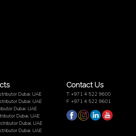
cts
Contact Us
stributor Dubai, UAE
T: +971 4 522 9600
istributor Dubai, UAE
F: +971 4 522 9601
ibutor Dubai, UAE
ributor Dubai, UAE
istributor Dubai, UAE
istributor Dubai, UAE