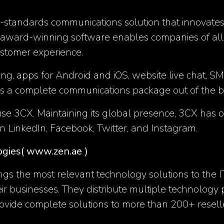
-standards communications solution that innovates 
 award-winning software enables companies of all s
ustomer experience.
ing, apps for Android and iOS, website live chat
es a complete communications package out of the b
3CX. Maintaining its global presence, 3CX has offic
on
LinkedIn
,
Facebook
,
Twitter
, and
Instagram
.
ogies
( www.zen.ae )
ngs the most relevant technology solutions to the 
eir businesses. They distribute multiple technology
vide complete solutions to more than 200+ resell