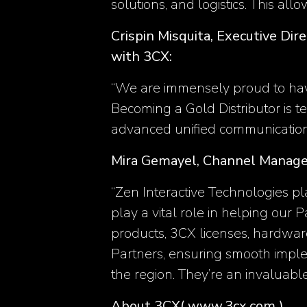
solutions, and logistics. This allo
Crispin Misquita, Executive Dir
with 3CX:
‘‘We are immensely proud to hav
Becoming a Gold Distributor is 
advanced unified communication 
Mira Gemayel, Channel Manage
“Zen Interactive Technologies pl
play a vital role in helping our 
products, 3CX licenses, hardwar
Partners, ensuring smooth implem
the region. They’re an invaluabl
About 3CX
( www.3cx.com )