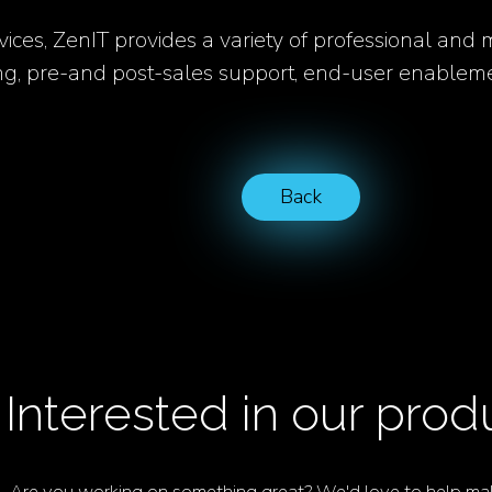
vices, ZenIT provides a variety of professional and
ing, pre-and post-sales support, end-user enableme
Back
Interested in our prod
Are you working on something great? We'd love to help mak