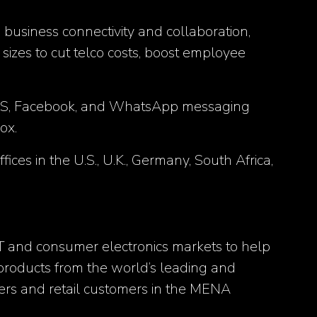
business connectivity and collaboration,
izes to cut telco costs, boost employee
, SMS, Facebook, and WhatsApp messaging
ox.
es in the U.S., U.K., Germany, South Africa,
IT and consumer electronics markets to help
 products from the world’s leading and
ers and retail customers in the MENA