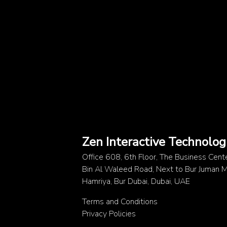
Zen Interactive Technolog
Office 608, 6th Floor, The Business Cent
Bin Al Waleed Road, Next to Bur Juman Me
Hamriya, Bur Dubai, Dubai, UAE
Terms and Conditions
Privacy Policies