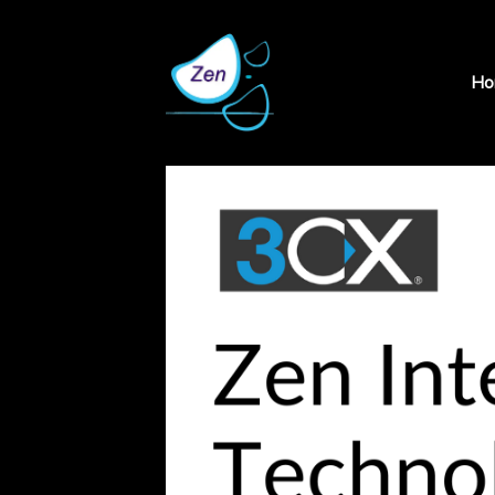
×
Ho
Home
We
at
Zen
Products
Insight