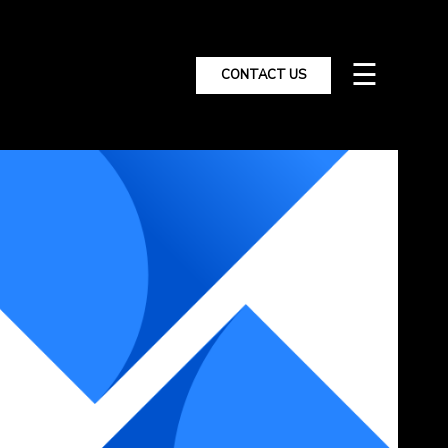
☰
CONTACT US