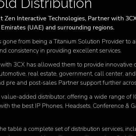
old Distribution
 Zen Interactive Technologies, Partner with 3CX 
b Emirates (UAE) and surrounding regions.
 gone from being a Titanium Solution Provider to ach
nd consistency in providing excellent services.
 with 3CX has allowed them to provide innovative c
automotive, real estate, government, call center, and
nd pre and post-sales Partner support further acr
a value-added distributor, offering a wide range of 
ith the best IP Phones, Headsets, Conference & G
 the table a complete set of distribution services, i