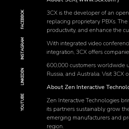
3CX is the developer of an open
FACEBBOK
replacing proprietary PBXs. The
productivity, and enhance the c
INSTAGRAM
With integrated video conferenc
integration, 3CX offers compani
600,000 customers worldwide use 
LINKEDEN
Russia, and Australia. Visit 3CX 
About Zen Interactive Technol
YOUTUBE
Zen Interactive Technologies bri
its partners sustainably grow th
emerging manufacturers and pro
region.